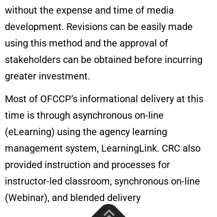
without the expense and time of media
development. Revisions can be easily made
using this method and the approval of
stakeholders can be obtained before incurring
greater investment.
Most of OFCCP’s informational delivery at this
time is through asynchronous on-line
(eLearning) using the agency learning
management system, LearningLink. CRC also
provided instruction and processes for
instructor-led classroom, synchronous on-line
(Webinar), and blended delivery