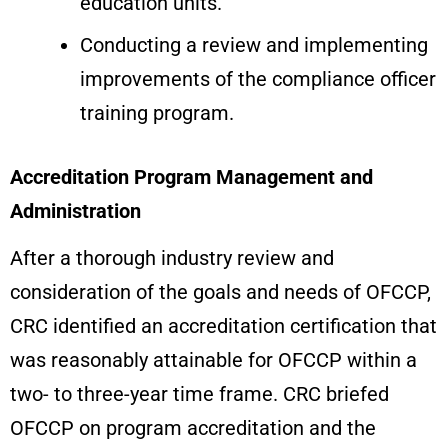
education units.
Conducting a review and implementing
improvements of the compliance officer
training program.
Accreditation Program Management and
Administration
After a thorough industry review and
consideration of the goals and needs of OFCCP,
CRC identified an accreditation certification that
was reasonably attainable for OFCCP within a
two- to three-year time frame. CRC briefed
OFCCP on program accreditation and the