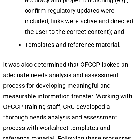
accuracy and proper functioning (e.g.,
confirm regulatory updates were
included, links were active and directed
the user to the correct content); and
Templates and reference material.
It was also determined that OFCCP lacked an
adequate needs analysis and assessment
process for developing meaningful and
measurable information transfer. Working with
OFCCP training staff, CRC developed a
thorough needs analysis and assessment
process with worksheet templates and
reference material. Following these processes