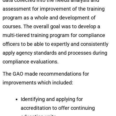
assessment for improvement of the training
program as a whole and development of
courses. The overall goal was to develop a
multi-tiered training program for compliance
officers to be able to expertly and consistently
apply agency standards and processes during
compliance evaluations.
The GAO made recommendations for
improvements which included:
Identifying and applying for
accreditation to offer continuing