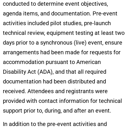
conducted to determine event objectives,
agenda items, and documentation. Pre-event
activities included pilot studies, pre-launch
technical review, equipment testing at least two
days prior to a synchronous (live) event, ensure
arrangements had been made for requests for
accommodation pursuant to American
Disability Act (ADA), and that all required
documentation had been distributed and
received. Attendees and registrants were
provided with contact information for technical
support prior to, during, and after an event.
In addition to the pre-event activities and