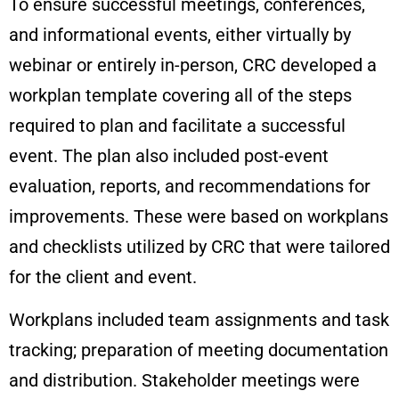
To ensure successful meetings, conferences,
and informational events, either virtually by
webinar or entirely in-person, CRC developed a
workplan template covering all of the steps
required to plan and facilitate a successful
event. The plan also included post-event
evaluation, reports, and recommendations for
improvements. These were based on workplans
and checklists utilized by CRC that were tailored
for the client and event.
Workplans included team assignments and task
tracking; preparation of meeting documentation
and distribution. Stakeholder meetings were