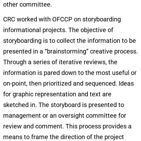
other committee.
CRC worked with OFCCP on storyboarding
informational projects. The objective of
storyboarding is to collect the information to be
presented in a “brainstorming” creative process.
Through a series of iterative reviews, the
information is pared down to the most useful or
on-point, then prioritized and sequenced. Ideas
for graphic representation and text are
sketched in. The storyboard is presented to
management or an oversight committee for
review and comment. This process provides a
means to frame the direction of the project