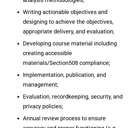
analysis methodologies;
Writing actionable objectives and
designing to achieve the objectives,
appropriate delivery, and evaluation;
Developing course material including
creating accessible
materials/Section508 compliance;
Implementation, publication, and
management;
Evaluation, recordkeeping, security, and
privacy policies;
Annual review process to ensure