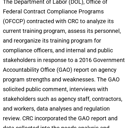
The Department of Labor (DOL), Office of
Federal Contract Compliance Programs
(OFCCP) contracted with CRC to analyze its
current training program, assess its personnel,
and reorganize its training program for
compliance officers, and internal and public
stakeholders in response to a 2016 Government
Accountability Office (GAO) report on agency
program strengths and weaknesses. The GAO
solicited public comment, interviews with
stakeholders such as agency staff, contractors,
and workers, data analyses and regulation
review. CRC incorporated the GAO report and
data collected into the needs analysis and