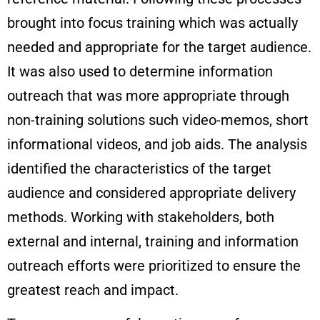
brought into focus training which was actually
needed and appropriate for the target audience.
It was also used to determine information
outreach that was more appropriate through
non-training solutions such video-memos, short
informational videos, and job aids. The analysis
identified the characteristics of the target
audience and considered appropriate delivery
methods. Working with stakeholders, both
external and internal, training and information
outreach efforts were prioritized to ensure the
greatest reach and impact.