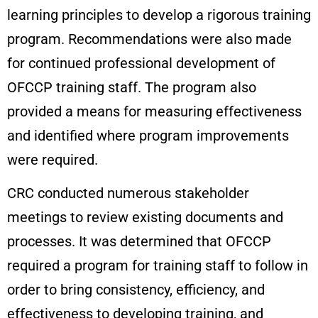
learning principles to develop a rigorous training
program. Recommendations were also made
for continued professional development of
OFCCP training staff. The program also
provided a means for measuring effectiveness
and identified where program improvements
were required.
CRC conducted numerous stakeholder
meetings to review existing documents and
processes. It was determined that OFCCP
required a program for training staff to follow in
order to bring consistency, efficiency, and
effectiveness to developing training, and