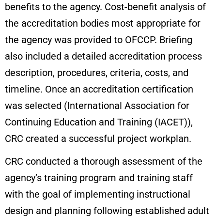
benefits to the agency. Cost-benefit analysis of
the accreditation bodies most appropriate for
the agency was provided to OFCCP. Briefing
also included a detailed accreditation process
description, procedures, criteria, costs, and
timeline. Once an accreditation certification
was selected (International Association for
Continuing Education and Training (IACET)),
CRC created a successful project workplan.
CRC conducted a thorough assessment of the
agency’s training program and training staff
with the goal of implementing instructional
design and planning following established adult