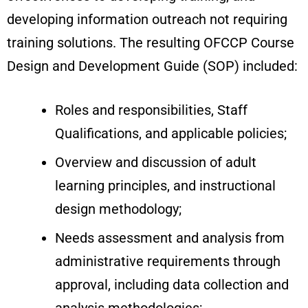
developing information outreach not requiring
training solutions. The resulting OFCCP Course
Design and Development Guide (SOP) included:
Roles and responsibilities, Staff
Qualifications, and applicable policies;
Overview and discussion of adult
learning principles, and instructional
design methodology;
Needs assessment and analysis from
administrative requirements through
approval, including data collection and