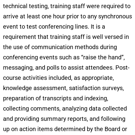
technical testing, training staff were required to
arrive at least one hour prior to any synchronous
event to test conferencing lines. It is a
requirement that training staff is well versed in
the use of communication methods during
conferencing events such as “raise the hand”,
messaging, and polls to assist attendees. Post-
course activities included, as appropriate,
knowledge assessment, satisfaction surveys,
preparation of transcripts and indexing,
collecting comments, analyzing data collected
and providing summary reports, and following
up on action items determined by the Board or